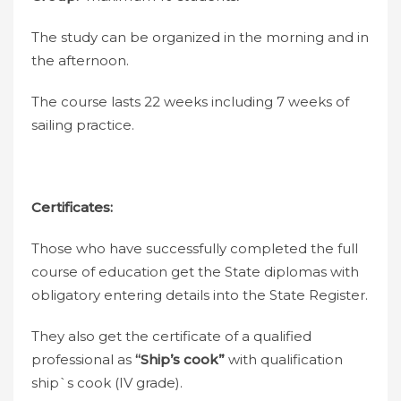
The study can be organized in the morning and in
the afternoon.
The course lasts 22 weeks including 7 weeks of
sailing practice.
Certificates:
Those who have successfully completed the full
course of education get the State diplomas with
obligatory entering details into the State Register.
They also get the certificate of a qualified
professional as
“Ship’s cook”
with qualification
ship`s cook (IV grade).