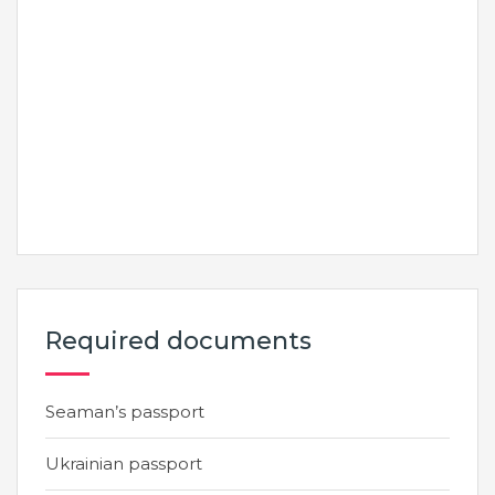
Required documents
Seaman’s passport
Ukrainian passport