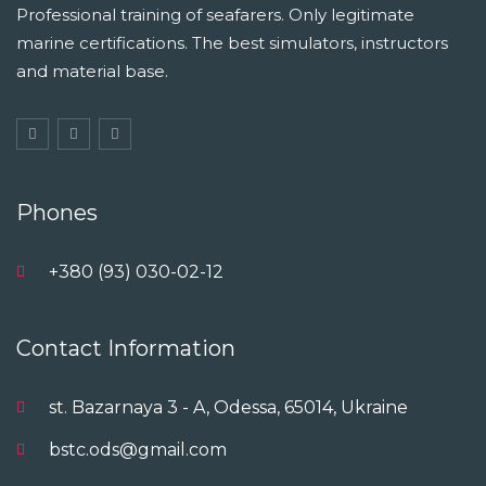
Professional training of seafarers. Only legitimate
marine certifications. The best simulators, instructors
and material base.
Phones
+380 (93) 030-02-12
Contact Information
st. Bazarnaya 3 - A, Odessa, 65014, Ukraine
bstc.ods@gmail.com