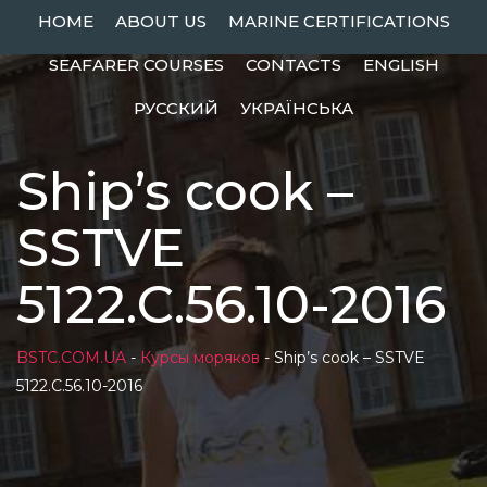
Skip
HOME
ABOUT US
MARINE CERTIFICATIONS
to
SEAFARER COURSES
CONTACTS
ENGLISH
content
РУССКИЙ
УКРАЇНСЬКА
Ship’s cook –
SSTVE
5122.С.56.10-2016
BSTC.COM.UA
-
Курсы моряков
-
Ship’s cook – SSTVE
5122.С.56.10-2016