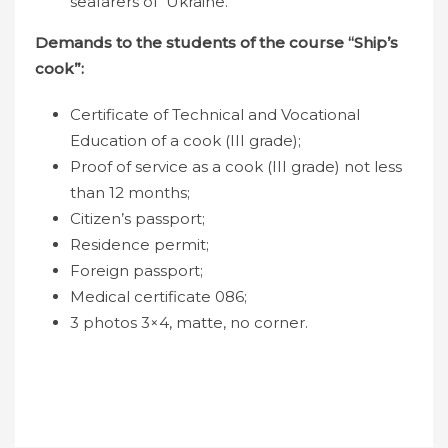
seafarers of Ukraine.
Demands to the students of the course “Ship’s
cook”:
Certificate of Technical and Vocational
Education of a cook (III grade);
Proof of service as a cook (III grade) not less
than 12 months;
Citizen’s passport;
Residence permit;
Foreign passport;
Medical certificate 086;
3 photos 3×4, matte, no corner.