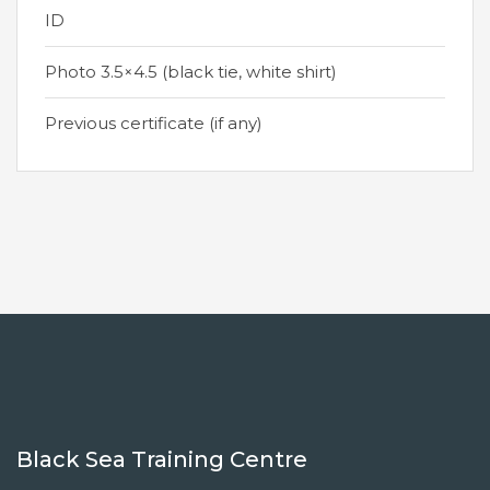
ID
Photo 3.5×4.5 (black tie, white shirt)
Previous certificate (if any)
Black Sea Training Centre