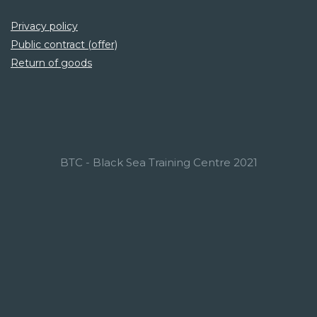
Privacy policy
Public contract (offer)
Return of goods
BTC - Black Sea Training Centre 2021