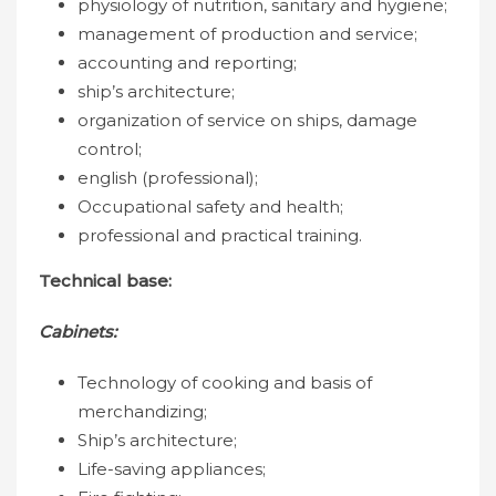
physiology of nutrition, sanitary and hygiene;
management of production and service;
accounting and reporting;
ship’s architecture;
organization of service on ships, damage
control;
english (professional);
Occupational safety and health;
professional and practical training.
Technical base:
Cabinets:
Technology of cooking and basis of
merchandizing;
Ship’s architecture;
Life-saving appliances;