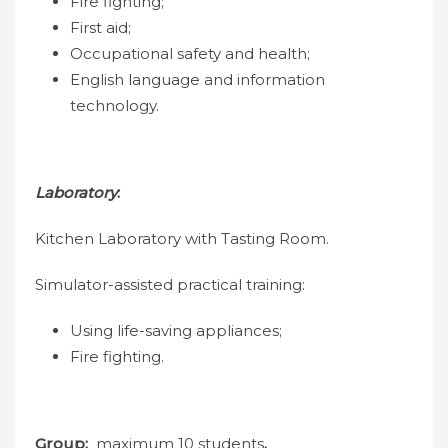
Fire fighting;
First aid;
Occupational safety and health;
English language and information
technology.
Laboratory
:
Kitchen Laboratory with Tasting Room.
Simulator-assisted practical training:
Using life-saving appliances;
Fire fighting.
Group:
maximum 10 students
.