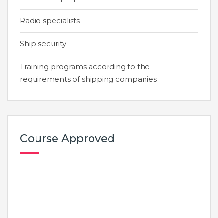
Radio specialists
Ship security
Training programs according to the
requirements of shipping companies
Course Approved