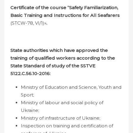
Certificate of the course “Safety Familiarization,
Basic Training and Instructions for All Seafarers
(STCW-78, VI/1)»
.
State authorities which have approved the
training of qualified workers according to the
State Standard of study
of the SSTVE
5122.
С
.56.10-2016:
Ministry of Education and Science, Youth and
Sport;
Ministry of labour and social policy of
Ukraine;
Ministry of infrastructure of Ukraine;
Inspection on training and certification of