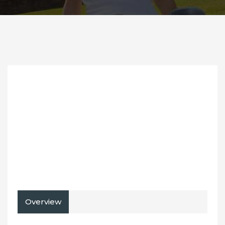
Overview