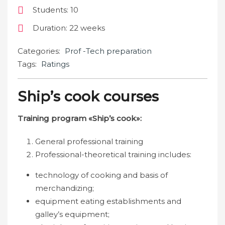
Students
: 10
Duration
: 22 weeks
Categories:
Prof -Tech preparation
Tags:
Ratings
Ship’s cook courses
Training program «Ship’s cook»:
General professional training
Professional-theoretical training includes:
technology of cooking and basis of
merchandizing;
equipment eating establishments and
galley’s equipment;