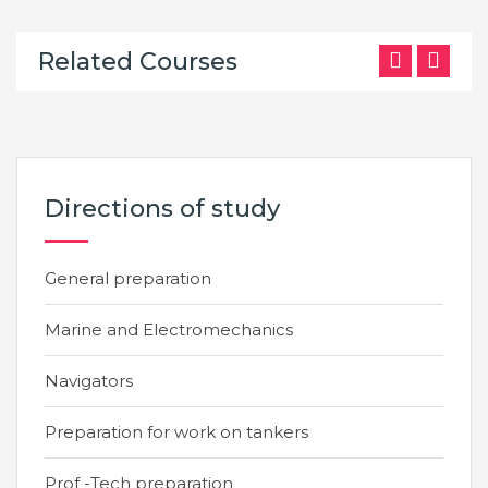
Related Courses
Directions of study
General preparation
Marine and Electromechanics
Navigators
Preparation for work on tankers
Prof -Tech preparation