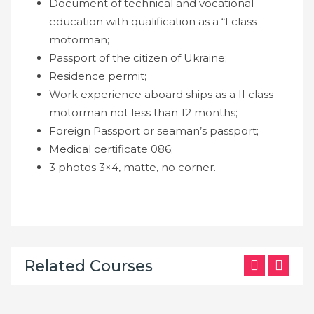
Document of technical and vocational
education with qualification as a “I class
motorman;
Passport of the citizen of Ukraine;
Residence permit;
Work experience aboard ships as a II class
motorman not less than 12 months;
Foreign Passport or seaman’s passport;
Medical certificate 086;
3 photos 3×4, matte, no corner.
Related Courses