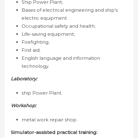
Ship Power Plant;
Bases of electrical engineering and ship’s
electric equipment
Occupational safety and health;
Life-saving equipment;
Firefighting;
First aid;
English language and information
technology.
Laboratory:
ship Power Plant.
Workshop:
metal work repair shop.
Simulator-assisted practical training: