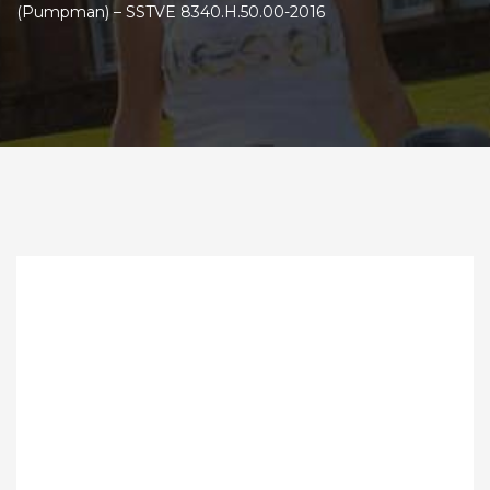
(Pumpman) – SSTVE 8340.Н.50.00-2016