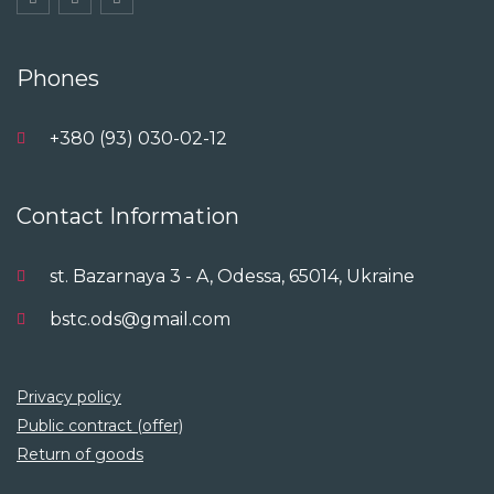
Phones
+380 (93) 030-02-12
Contact Information
st. Bazarnaya 3 - A, Odessa, 65014, Ukraine
bstc.ods@gmail.com
Privacy policy
Public contract (offer)
Return of goods