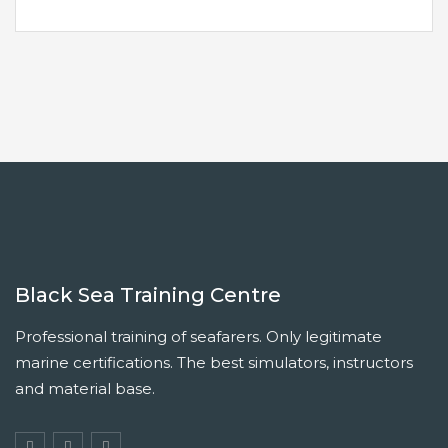
Black Sea Training Centre
Professional training of seafarers. Only legitimate
marine certifications. The best simulators, instructors
and material base.