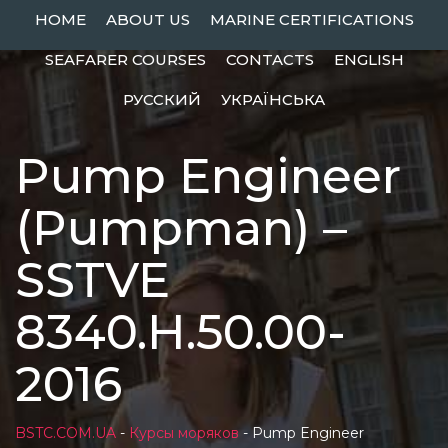
Skip
HOME
ABOUT US
MARINE CERTIFICATIONS
to
SEAFARER COURSES
CONTACTS
ENGLISH
content
РУССКИЙ
УКРАЇНСЬКА
Pump Engineer
(Pumpman) –
SSTVE
8340.Н.50.00-
2016
BSTC.COM.UA
-
Курсы моряков
-
Pump Engineer