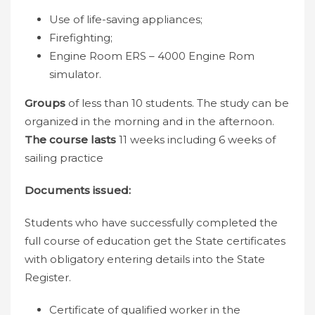
Use of life-saving appliances;
Firefighting;
Engine Room ERS – 4000 Engine Rom
simulator.
Groups
of less than 10 students. The study can be
organized in the morning and in the afternoon.
The course lasts
11 weeks including 6 weeks of
sailing practice
Documents issued:
Students who have successfully completed the
full course of education get the State certificates
with obligatory entering details into the State
Register.
Certificate of qualified worker in the