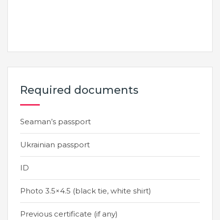
Required documents
Seaman’s passport
Ukrainian passport
ID
Photo 3.5×4.5 (black tie, white shirt)
Previous certificate (if any)