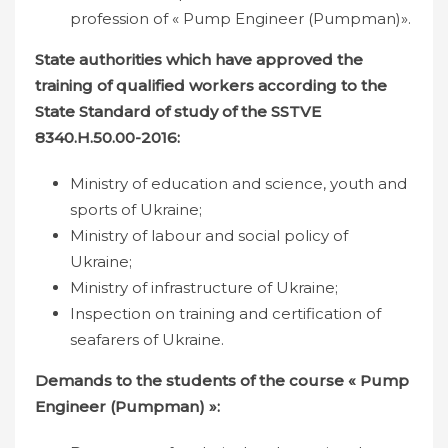
profession of « Pump Engineer (Pumpman)».
State authorities which have approved the
training of qualified workers according to the
State Standard of study of the SSTVE
8340.Н.50.00-2016:
Ministry of education and science, youth and
sports of Ukraine;
Ministry of labour and social policy of
Ukraine;
Ministry of infrastructure of Ukraine;
Inspection on training and certification of
seafarers of Ukraine.
Demands to the students of the course «
Pump
Engineer (Pumpman) »: