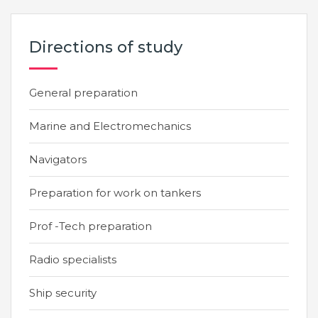
Directions of study
General preparation
Marine and Electromechanics
Navigators
Preparation for work on tankers
Prof -Tech preparation
Radio specialists
Ship security