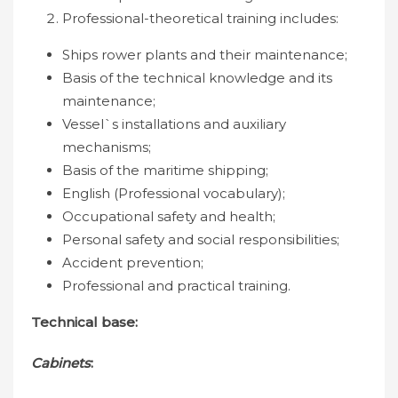
Professional-theoretical training includes:
Ships rower plants and their maintenance;
Basis of the technical knowledge and its
maintenance;
Vessel`s installations and auxiliary
mechanisms;
Basis of the maritime shipping;
English (Professional vocabulary);
Occupational safety and health;
Personal safety and social responsibilities;
Accident prevention;
Professional and practical training.
Technical base:
Cabinets