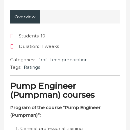
Overview
Students
: 10
Duration
: 11 weeks
Categories:
Prof -Tech preparation
Tags:
Ratings
Pump Engineer
(Pumpman) courses
Program of the course “Pump Engineer
(Pumpman)”:
General professional training.