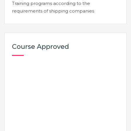
Training programs according to the
requirements of shipping companies
Course Approved