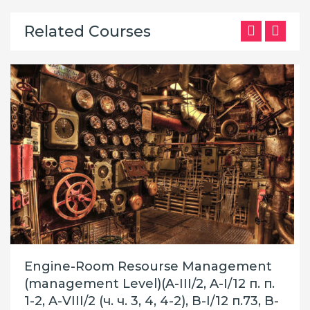
Related Courses
Engine-Room Resourse Management
(management Level)(A-III/2, A-I/12 п. п.
1-2, A-VIII/2 (ч. ч. 3, 4, 4-2), B-I/12 п.73, B-