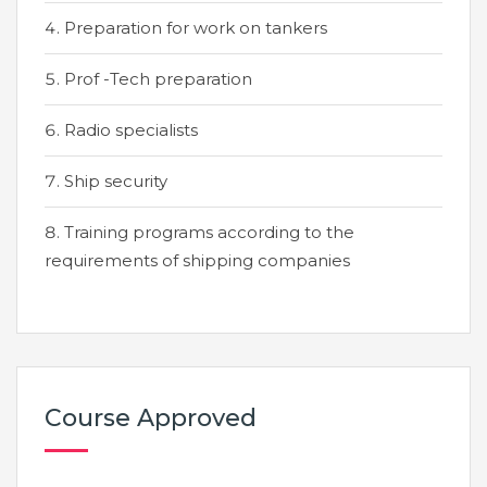
Preparation for work on tankers
Prof -Tech preparation
Radio specialists
Ship security
Training programs according to the
requirements of shipping companies
Course Approved