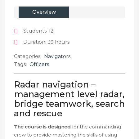
Overview
Students
: 12
Duration
: 39 hours
Categories:
Navigators
Tags:
Officers
Radar navigation –
management level radar,
bridge teamwork, search
and rescue
The course is designed
for the commanding
crew to provide mastering the skills of using