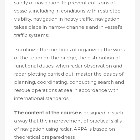
safety of navigation, to prevent collisions of
vessels, including in conditions with restricted
visibility, navigation in heavy traffic, navigation
takes place in narrow channels and in vessel’s
traffic systems;
-scrutinize the methods of organizing the work
of the team on the bridge, the distribution of
functional duties, when radar observation and
radar plotting carried out; master the basics of
planning, coordinating, conducting search and
rescue operations at sea in accordance with
international standards.
The content of the course
is designed in such
a way that the improvement of practical skills
of navigation using radar, ARPA is based on
theoretical preparedness.