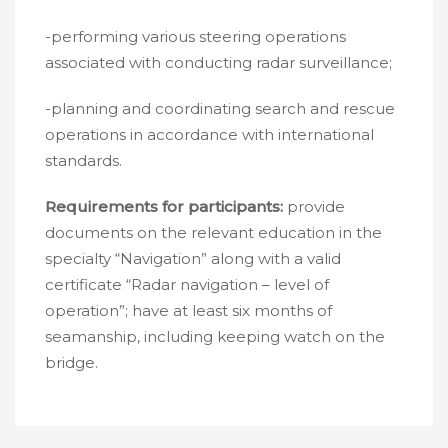
-performing various steering operations
associated with conducting radar surveillance;
-planning and coordinating search and rescue
operations in accordance with international
standards.
Requirements for participants:
provide
documents on the relevant education in the
specialty “Navigation” along with a valid
certificate “Radar navigation – level of
operation”; have at least six months of
seamanship, including keeping watch on the
bridge.