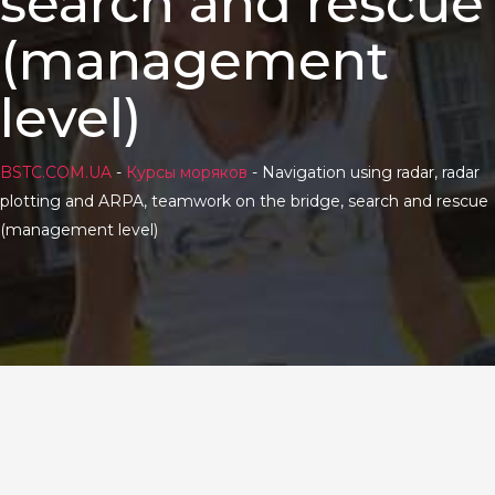
search and rescue
(management
level)
BSTC.COM.UA
-
Курсы моряков
-
Navigation using radar, radar
plotting and ARPA, teamwork on the bridge, search and rescue
(management level)