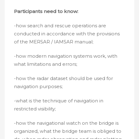
Participants need to know:
-how search and rescue operations are
conducted in accordance with the provisions
of the MERSAR / IAMSAR manual;
-how modern navigation systems work, with
what limitations and errors;
-how the radar dataset should be used for
navigation purposes;
-what is the technique of navigation in
restricted visibility;
-how the navigational watch on the bridge is
organized, what the bridge team is obliged to