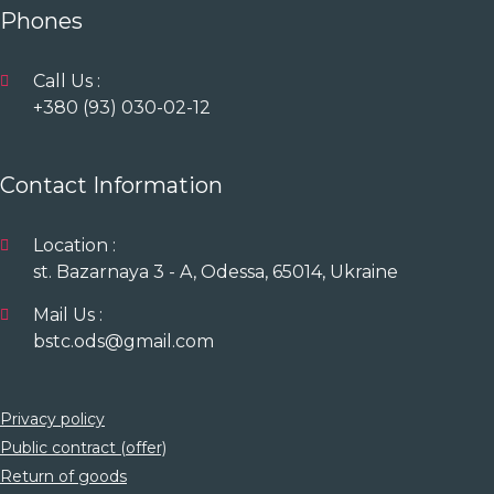
Phones
Call Us :
+380 (93) 030-02-12
Contact Information
Location :
st. Bazarnaya 3 - A, Odessa, 65014, Ukraine
Mail Us :
bstc.ods@gmail.com
Privacy policy
Public contract (offer)
Return of goods