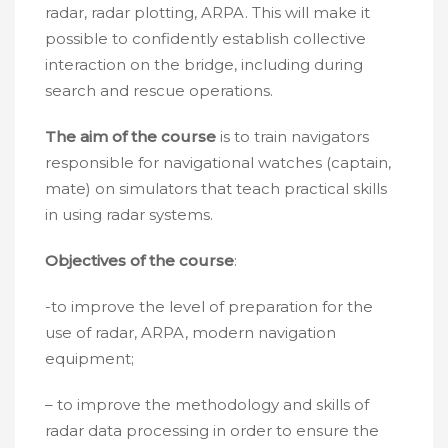
radar, radar plotting, ARPA. This will make it
possible to confidently establish collective
interaction on the bridge, including during
search and rescue operations.
The aim of the course
is to train navigators
responsible for navigational watches (captain,
mate) on simulators that teach practical skills
in using radar systems.
Objectives of the course
:
-to improve the level of preparation for the
use of radar, ARPA, modern navigation
equipment;
– to improve the methodology and skills of
radar data processing in order to ensure the