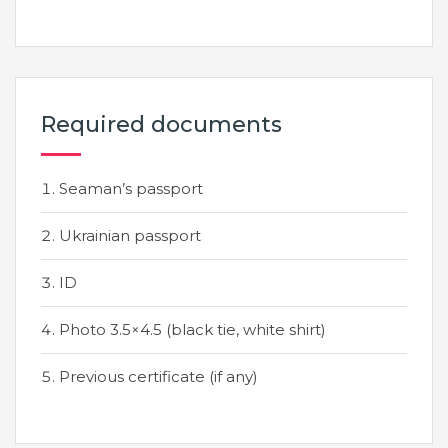
Required documents
Seaman’s passport
Ukrainian passport
ID
Photo 3.5×4.5 (black tie, white shirt)
Previous certificate (if any)