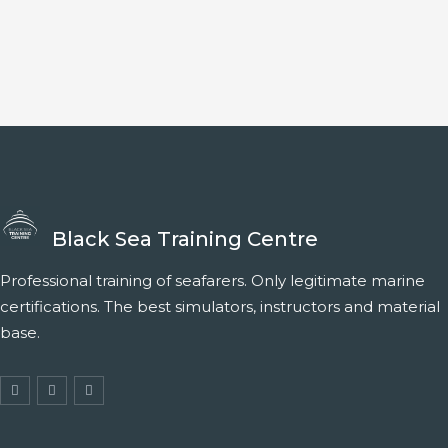
Black Sea Training Centre
Professional training of seafarers. Only legitimate marine
certifications. The best simulators, instructors and material
base.