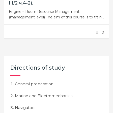
ІІІ/2 ч.4-2).
Engine – Room Resourse Management
(management level) The aim of this course is to train
the engine room crew for duty. This course is
intended for engineers of any class on board vessels
10
of the river and sea fleet of ukraine. The result of
taking the course is improved the level…
Directions of study
General preparation
Marine and Electromechanics
Navigators