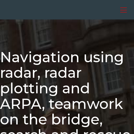
Skip
to
content
Navigation using
radar, radar
plotting and
ARPA, teamwork
on the bridge,