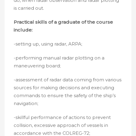
do, when radar observation and radar plotting
is carried out.
Practical skills of a graduate of the course
include:
-setting up, using radar, ARPA;
-performing manual radar plotting on a
maneuvering board;
-assessment of radar data coming from various
sources for making decisions and executing
commands to ensure the safety of the ship’s
navigation;
-skillful performance of actions to prevent
collision, excessive approach of vessels in
accordance with the COLREG-72;